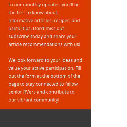
to our monthly updates, you'll be
the first to know about
informative artticles, recipes, and
useful tips. Don’t miss out—
subscribe today and share your
article recommendations with us!
We look forward to your ideas and
value your active participation. Fill
out the form at the bottom of the
page to stay connected to fellow
senior RVers and contribute to
our vibrant community!