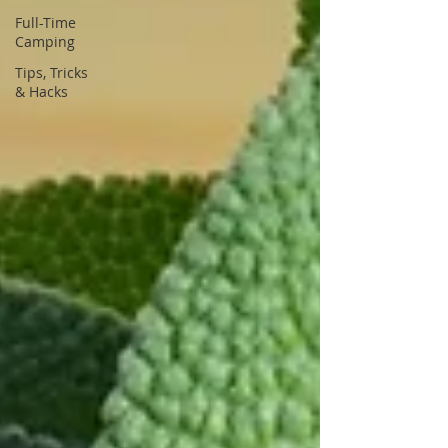
Full-Time
Camping
Tips, Tricks
& Hacks