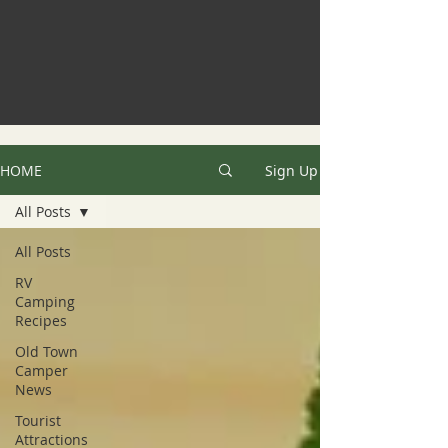
HOME
Sign Up
All Posts
All Posts
RV
Camping
Recipes
Old Town
Camper
News
Tourist
Attractions