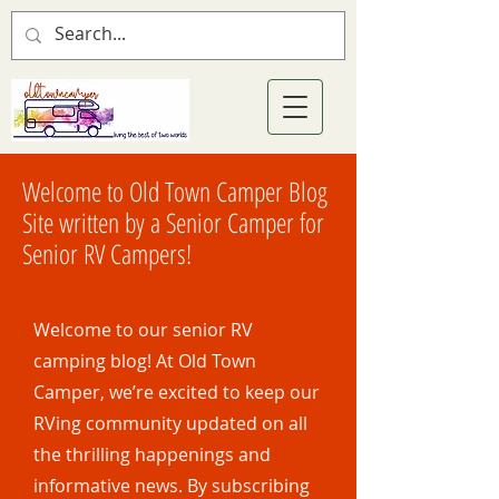
Welcome to Old Town Camper Blog
Site written by a Senior Camper for
Senior RV Campers!
Welcome to our senior RV
camping blog! At Old Town
Camper, we’re excited to keep our
RVing community updated on all
the thrilling happenings and
informative news. By subscribing