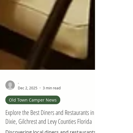
-
Dec 2, 2025
3 min read
Old Town Camper News