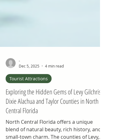
-
Dec 5, 2025
4 min read
Tourist Attractions
Exploring the Hidden Gems of Levy Gilchrist
Dixie Alachua and Taylor Counties in North
Central Florida
North Central Florida offers a unique