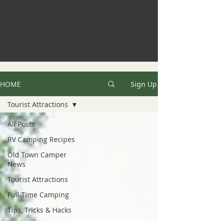
HOME
Sign Up
Tourist Attractions
All Posts
RV Camping Recipes
Old Town Camper
News
Tourist Attractions
Full-Time Camping
Tips, Tricks & Hacks