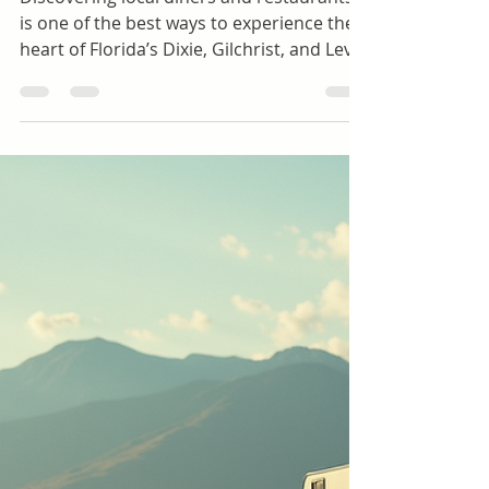
Explore the Best Diners and Restaurants in
Dixie, Gilchrest and Levy Counties Florida
Discovering local diners and restaurants
is one of the best ways to experience the
heart of Florida’s Dixie, Gilchrist, and Levy
counties. These areas offer a rich mix of
Southern hospitality, fresh local
ingredients, and unique flavors that
reflect the region’s culture and history.
Whether you crave classic comfort food,
fresh seafood, or a cozy spot for
breakfast, these counties have something
to satisfy every appetite. Cottage Cafe
Interior, Old Town, Fl. Photo by Cynthia