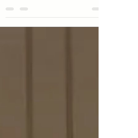
blend of natural beauty, rich history, and
small-town charm. The counties of Levy,
Gilchrist, Dixie, Alachua, and Taylor,
located in the Big Bend region, hold many
treasures waiting to be discovered.
Whether you enjoy outdoor adventures,
cultural experiences, or simply relaxing in
peaceful surroundings, this area has
something for everyone. This guide
highlights some of the best things to do
across these counties, helping you
uncover the