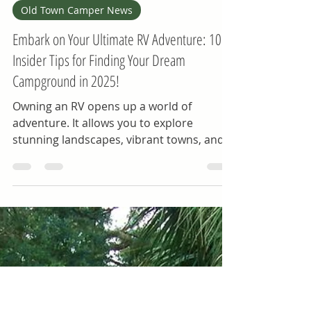
-
Mar 8, 2025
4 min read
Old Town Camper News
Embark on Your Ultimate RV Adventure: 10
Insider Tips for Finding Your Dream
Campground in 2025!
Owning an RV opens up a world of
adventure. It allows you to explore
stunning landscapes, vibrant towns, and
hidden gems nationwide....