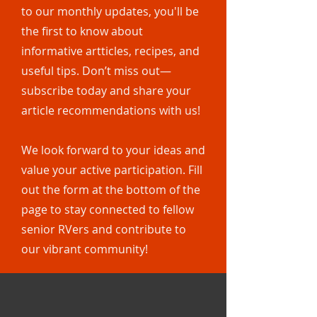
to our monthly updates, you'll be
the first to know about
informative artticles, recipes, and
useful tips. Don’t miss out—
subscribe today and share your
article recommendations with us!
We look forward to your ideas and
value your active participation. Fill
out the form at the bottom of the
page to stay connected to fellow
senior RVers and contribute to
our vibrant community!