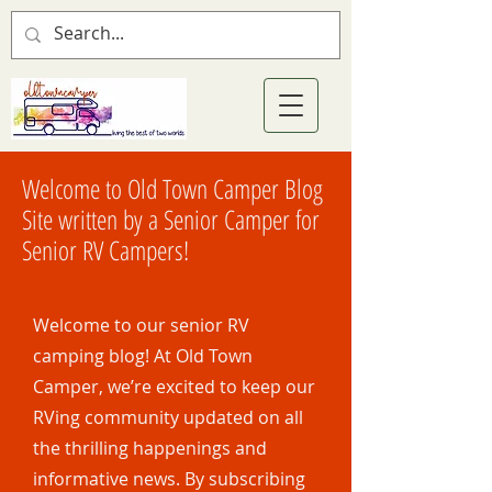
Welcome to Old Town Camper Blog
Site written by a Senior Camper for
Senior RV Campers!
Welcome to our senior RV
camping blog! At Old Town
Camper, we’re excited to keep our
RVing community updated on all
the thrilling happenings and
informative news. By subscribing