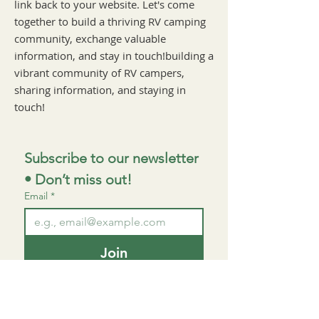
link back to your website. Let's come
together to build a thriving RV camping
community, exchange valuable
information, and stay in touch!building a
vibrant community of RV campers,
sharing information, and staying in
touch!
Subscribe to our newsletter 
• Don’t miss out!
Email
*
Join
I want to subscribe to your 
mailing list.