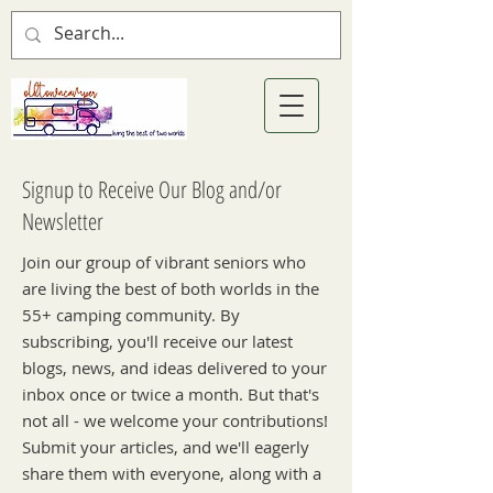
Signup to Receive Our Blog and/or
Newsletter
Join our group of vibrant seniors who
are living the best of both worlds in the
55+ camping community. By
subscribing, you'll receive our latest
blogs, news, and ideas delivered to your
inbox once or twice a month. But that's
not all - we welcome your contributions!
Submit your articles, and we'll eagerly
share them with everyone, along with a