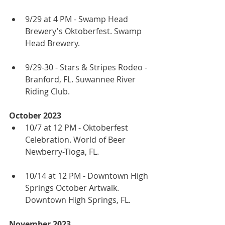
9/29 at 4 PM - Swamp Head 
Brewery's Oktoberfest. Swamp 
Head Brewery.
9/29-30 - Stars & Stripes Rodeo - 
Branford, FL. Suwannee River 
Riding Club.
October 2023
10/7 at 12 PM - Oktoberfest 
Celebration. World of Beer 
Newberry-Tioga, FL.
10/14 at 12 PM - Downtown High 
Springs October Artwalk. 
Downtown High Springs, FL.
November 2023