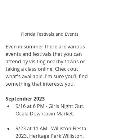
Florida Festivals and Events
Even in summer there are various 
events and festivals that you can 
attend by visiting nearby towns or 
taking a class online. Check out 
what's available. I'm sure you'll find 
something that interests you.
September 2023
9/16 at 6 PM - Girls Night Out. 
Ocala Downtown Market.
9/23 at 11 AM - Williston Fiesta 
2023. Heritage Park Williston.