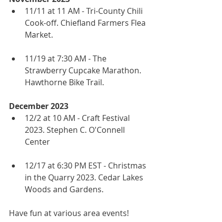
11/11 at 11 AM - Tri-County Chili 
Cook-off. Chiefland Farmers Flea 
Market.
11/19 at 7:30 AM - The 
Strawberry Cupcake Marathon. 
Hawthorne Bike Trail.
December 2023
12/2 at 10 AM - Craft Festival 
2023. Stephen C. O'Connell 
Center
12/17 at 6:30 PM EST - Christmas 
in the Quarry 2023. Cedar Lakes 
Woods and Gardens.
Have fun at various area events! 