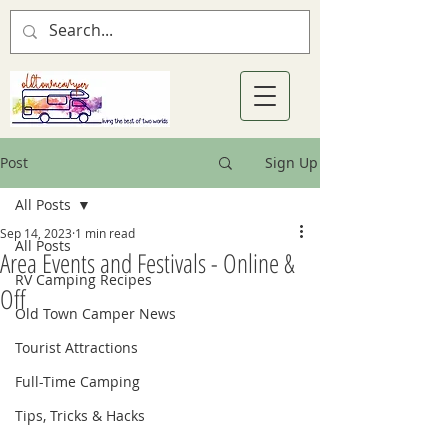
Post
Sign Up
All Posts
Sep 14, 2023
1 min read
All Posts
Area Events and Festivals - Online &
RV Camping Recipes
Off
Old Town Camper News
Tourist Attractions
Full-Time Camping
Tips, Tricks & Hacks