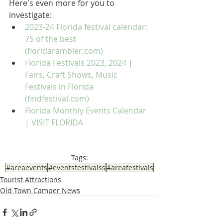
Here's even more for you to 
investigate:
2023-24 Florida festival calendar: 
75 of the best 
(floridarambler.com)
Florida Festivals 2023, 2024 | 
Fairs, Craft Shows, Music 
Festivals in Florida 
(findfestival.com)
Florida Monthly Events Calendar 
| VISIT FLORIDA
Tags:
#areaevents
#eventsfestivalss
#areafestivals
Tourist Attractions
Old Town Camper News