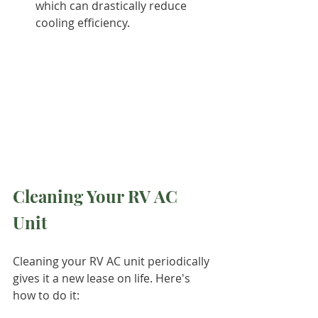
which can drastically reduce 
cooling efficiency.
Cleaning Your RV AC 
Unit
Cleaning your RV AC unit periodically 
gives it a new lease on life. Here's 
how to do it: