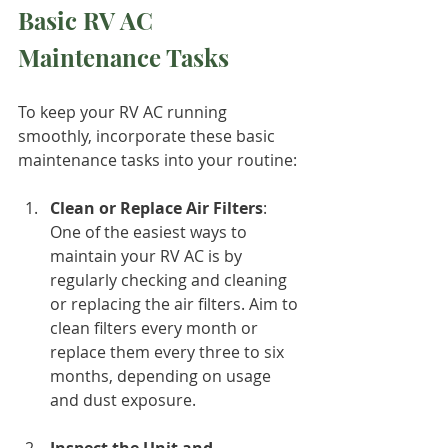
Basic RV AC 
Maintenance Tasks
To keep your RV AC running 
smoothly, incorporate these basic 
maintenance tasks into your routine:
Clean or Replace Air Filters
: 
One of the easiest ways to 
maintain your RV AC is by 
regularly checking and cleaning 
or replacing the air filters. Aim to 
clean filters every month or 
replace them every three to six 
months, depending on usage 
and dust exposure.