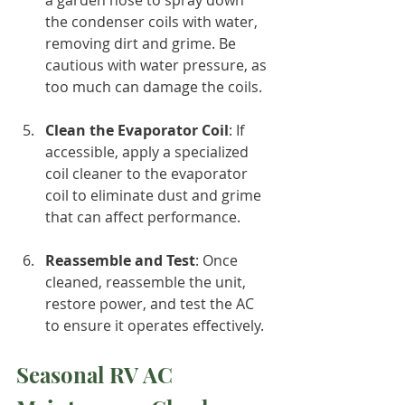
the condenser coils with water, 
removing dirt and grime. Be 
cautious with water pressure, as 
too much can damage the coils.
Clean the Evaporator Coil
: If 
accessible, apply a specialized 
coil cleaner to the evaporator 
coil to eliminate dust and grime 
that can affect performance.
Reassemble and Test
: Once 
cleaned, reassemble the unit, 
restore power, and test the AC 
to ensure it operates effectively.
Seasonal RV AC 