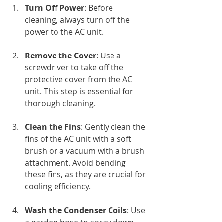
Turn Off Power
: Before 
cleaning, always turn off the 
power to the AC unit.
Remove the Cover
: Use a 
screwdriver to take off the 
protective cover from the AC 
unit. This step is essential for 
thorough cleaning.
Clean the Fins
: Gently clean the 
fins of the AC unit with a soft 
brush or a vacuum with a brush 
attachment. Avoid bending 
these fins, as they are crucial for 
cooling efficiency.
Wash the Condenser Coils
: Use 
a garden hose to spray down 