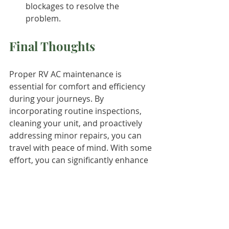
blockages to resolve the 
problem.
Final Thoughts
Proper RV AC maintenance is 
essential for comfort and efficiency 
during your journeys. By 
incorporating routine inspections, 
cleaning your unit, and proactively 
addressing minor repairs, you can 
travel with peace of mind. With some 
effort, you can significantly enhance 
your RV AC's lifespan and ensure 
enjoyable travels, even on the 
hottest days.
Take care of your RV AC, and it will 