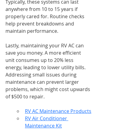
Typically, these systems can last 
anywhere from 10 to 15 years if 
properly cared for. Routine checks 
help prevent breakdowns and 
maintain performance.
Lastly, maintaining your RV AC can 
save you money. A more efficient 
unit consumes up to 20% less 
energy, leading to lower utility bills. 
Addressing small issues during 
maintenance can prevent larger 
problems, which might cost upwards 
of $500 to repair.
RV AC Maintenance Products
RV Air Conditioner 
Maintenance Kit