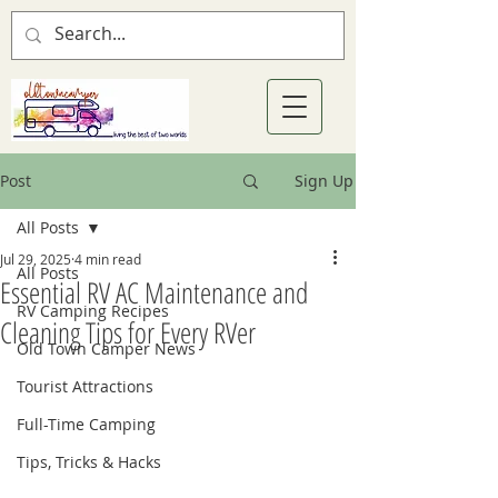
Post
Sign Up
All Posts
Jul 29, 2025
4 min read
All Posts
Essential RV AC Maintenance and
RV Camping Recipes
Cleaning Tips for Every RVer
Old Town Camper News
Tourist Attractions
Full-Time Camping
Tips, Tricks & Hacks