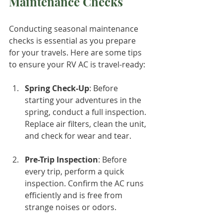
Maintenance Checks
Conducting seasonal maintenance 
checks is essential as you prepare 
for your travels. Here are some tips 
to ensure your RV AC is travel-ready:
Spring Check-Up
: Before 
starting your adventures in the 
spring, conduct a full inspection. 
Replace air filters, clean the unit, 
and check for wear and tear.
Pre-Trip Inspection
: Before 
every trip, perform a quick 
inspection. Confirm the AC runs 
efficiently and is free from 
strange noises or odors.