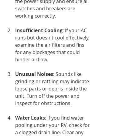
the power supply and ensure all 
switches and breakers are 
working correctly.
Insufficient Cooling
: If your AC 
runs but doesn't cool effectively, 
examine the air filters and fins 
for any blockages that could 
hinder airflow.
Unusual Noises
: Sounds like 
grinding or rattling may indicate 
loose parts or debris inside the 
unit. Turn off the power and 
inspect for obstructions.
Water Leaks
: If you find water 
pooling under your RV, check for 
a clogged drain line. Clear any 