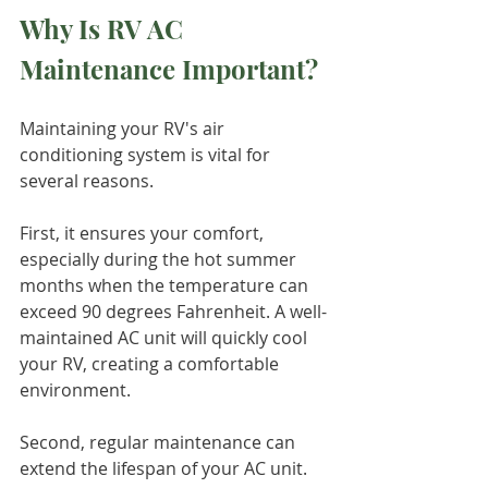
Why Is RV AC 
Maintenance Important?
Maintaining your RV's air 
conditioning system is vital for 
several reasons.
First, it ensures your comfort, 
especially during the hot summer 
months when the temperature can 
exceed 90 degrees Fahrenheit. A well-
maintained AC unit will quickly cool 
your RV, creating a comfortable 
environment.
Second, regular maintenance can 
extend the lifespan of your AC unit. 