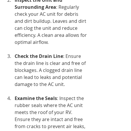
Inspect the Unit and 
Surrounding Area
: Regularly 
check your AC unit for debris 
and dirt buildup. Leaves and dirt 
can clog the unit and reduce 
efficiency. A clean area allows for 
optimal airflow.
Check the Drain Line
: Ensure 
the drain line is clear and free of 
blockages. A clogged drain line 
can lead to leaks and potential 
damage to the AC unit.
Examine the Seals
: Inspect the 
rubber seals where the AC unit 
meets the roof of your RV. 
Ensure they are intact and free 
from cracks to prevent air leaks, 