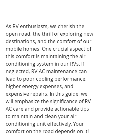
As RV enthusiasts, we cherish the 
open road, the thrill of exploring new 
destinations, and the comfort of our 
mobile homes. One crucial aspect of 
this comfort is maintaining the air 
conditioning system in our RVs. If 
neglected, RV AC maintenance can 
lead to poor cooling performance, 
higher energy expenses, and 
expensive repairs. In this guide, we 
will emphasize the significance of RV 
AC care and provide actionable tips 
to maintain and clean your air 
conditioning unit effectively. Your 
comfort on the road depends on it!