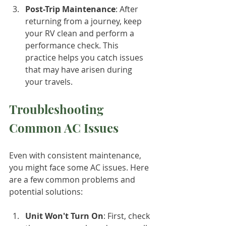
Post-Trip Maintenance
: After 
returning from a journey, keep 
your RV clean and perform a 
performance check. This 
practice helps you catch issues 
that may have arisen during 
your travels.
Troubleshooting 
Common AC Issues
Even with consistent maintenance, 
you might face some AC issues. Here 
are a few common problems and 
potential solutions:
Unit Won't Turn On
: First, check 