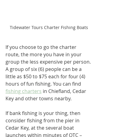
Tidewater Tours Charter Fishing Boats
If you choose to go the charter 
route, the more you have in your 
group the less expensive per person. 
A group of six (6) people can be a 
little as $50 to $75 each for four (4) 
hours of fun fishing. You can find 
fishing charters
 in Chiefland, Cedar 
Key and other towns nearby.
If bank fishing is your thing, then 
consider fishing from the pier in 
Cedar Key, at the several boat 
launches within minutes of OTC – 