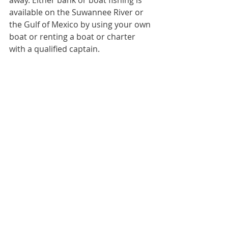
available on the Suwannee River or 
the Gulf of Mexico by using your own 
boat or renting a boat or charter 
with a qualified captain.