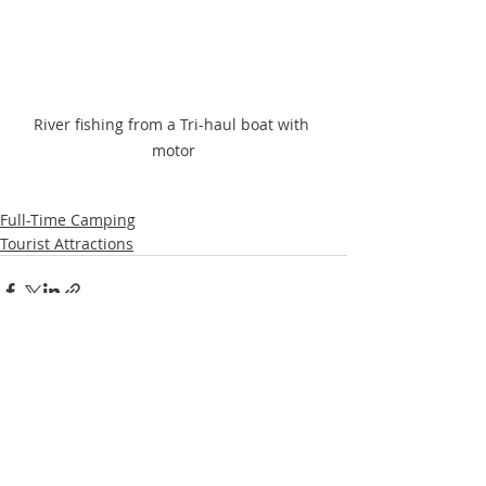
River fishing from a Tri-haul boat with 
motor
Full-Time Camping
Tourist Attractions
Recent Posts
See All