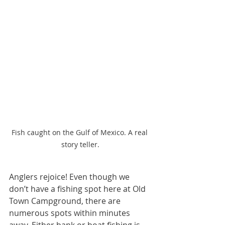
Fish caught on the Gulf of Mexico. A real 
story teller.
Anglers rejoice! Even though we 
don’t have a fishing spot here at Old 
Town Campground, there are 
numerous spots within minutes 
away. Either bank or boat fishing is 