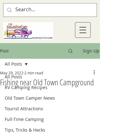
Post
Sign Up
All Posts
May 29, 2022
2 min read
All Posts
Fishing near Old Town Campground
RV Camping Recipes
Old Town Camper News
Tourist Attractions
Full-Time Camping
Tips, Tricks & Hacks