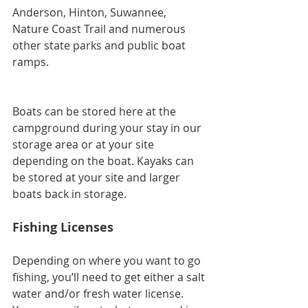
Anderson, Hinton, Suwannee, 
Nature Coast Trail and numerous 
other state parks and public boat 
ramps.
Boats can be stored here at the 
campground during your stay in our 
storage area or at your site 
depending on the boat. Kayaks can 
be stored at your site and larger 
boats back in storage.
Fishing Licenses
Depending on where you want to go 
fishing, you’ll need to get either a salt 
water and/or fresh water license. 