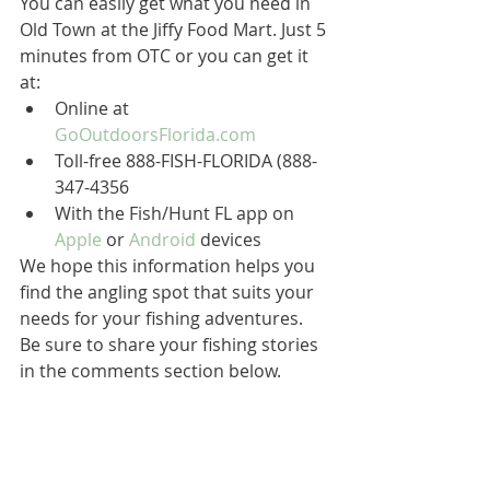
You can easily get what you need in 
Old Town at the Jiffy Food Mart. Just 5 
minutes from OTC or you can get it 
at:
Online at 
GoOutdoorsFlorida.com
Toll-free 888-FISH-FLORIDA (888-
347-4356
With the Fish/Hunt FL app on 
Apple
 or 
Android
 devices
We hope this information helps you 
find the angling spot that suits your 
needs for your fishing adventures. 
Be sure to share your fishing stories 
in the comments section below.