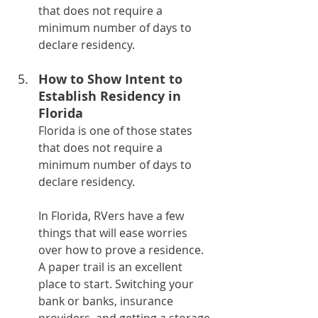
that does not require a 
minimum number of days to 
declare residency.
How to Show Intent to 
Establish Residency in 
Florida
Florida is one of those states 
that does not require a 
minimum number of days to 
declare residency.
In Florida, RVers have a few 
things that will ease worries 
over how to prove a residence. 
A paper trail is an excellent 
place to start. Switching your 
bank or banks, insurance 