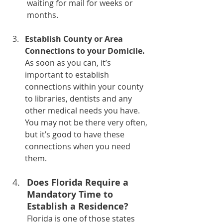
waiting for mail for weeks or 
months.
Establish County or Area 
Connections to your Domicile.
As soon as you can, it’s 
important to establish 
connections within your county 
to libraries, dentists and any 
other medical needs you have. 
You may not be there very often, 
but it’s good to have these 
connections when you need 
them.
Does Florida Require a 
Mandatory Time to 
Establish a Residence?
Florida is one of those states 