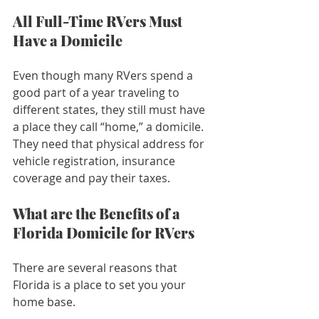
All Full-Time RVers Must 
Have a Domicile
Even though many RVers spend a 
good part of a year traveling to 
different states, they still must have 
a place they call “home,” a domicile. 
They need that physical address for 
vehicle registration, insurance 
coverage and pay their taxes.
What are the Benefits of a 
Florida Domicile for RVers
There are several reasons that 
Florida is a place to set you your 
home base. 