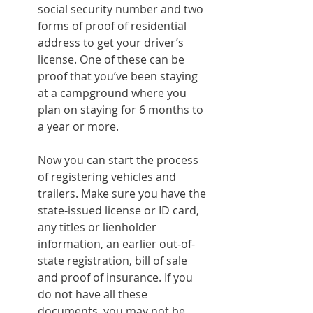
social security number and two 
forms of proof of residential 
address to get your driver’s 
license. One of these can be 
proof that you’ve been staying 
at a campground where you 
plan on staying for 6 months to 
a year or more.
Now you can start the process 
of registering vehicles and 
trailers. Make sure you have the 
state-issued license or ID card, 
any titles or lienholder 
information, an earlier out-of-
state registration, bill of sale 
and proof of insurance. If you 
do not have all these 
documents, you may not be 