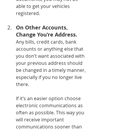
able to get your vehicles 
registered.
On Other Accounts, 
Change You’re Address.
Any bills, credit cards, bank 
accounts or anything else that 
you don’t want associated with 
your previous address should 
be changed in a timely manner, 
especially if you no longer live 
there.
If it’s an easier option choose 
electronic communications as 
often as possible. This way you 
will receive important 
communications sooner than 