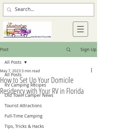
Post
Sign Up
All Posts
May 7, 2023
3 min read
All Posts
How to Set Up Your Domicile
RV Camping Recipes
Residency with Your RV in Florida
Old Town Camper News
Tourist Attractions
Full-Time Camping
Tips, Tricks & Hacks