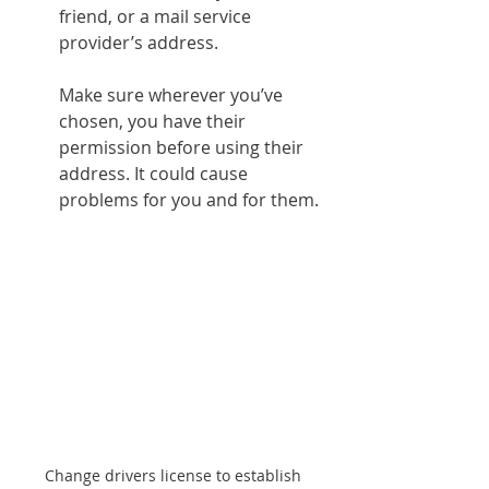
friend, or a mail service 
provider’s address.
Make sure wherever you’ve 
chosen, you have their 
permission before using their 
address. It could cause 
problems for you and for them.
Change drivers license to establish 