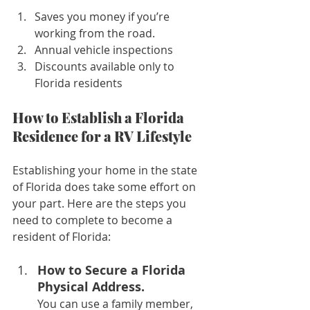
Saves you money if you’re 
working from the road.
Annual vehicle inspections
Discounts available only to 
Florida residents
How to Establish a Florida 
Residence for a RV Lifestyle
Establishing your home in the state 
of Florida does take some effort on 
your part. Here are the steps you 
need to complete to become a 
resident of Florida:
How to Secure a Florida 
Physical Address. 
You can use a family member, 