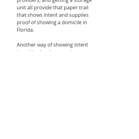
providers, and getting a storage 
unit all provide that paper trail 
that shows intent and supplies 
proof of showing a domicile in 
Florida.
Another way of showing intent 
is making local connections 
such as doctors, lawyers, or 
churches. Anything and 
everything can point to the fact 
that you’re establishing a new 
location of domicile.
While there are other states that are 
very friendly to RVers, Florida is hard 
to beat. With its sunshine, sandy 
beaches and attractions, there’s 
something for everyone.