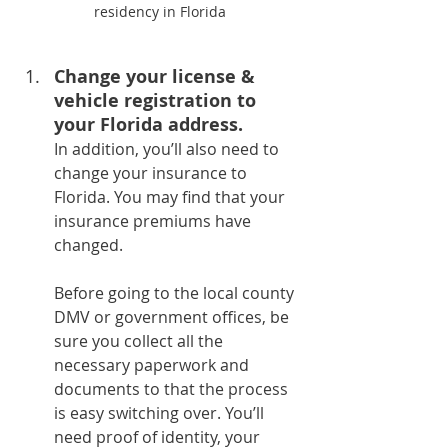
residency in Florida
Change your license & 
vehicle registration to 
your Florida address. 
In addition, you’ll also need to 
change your insurance to 
Florida. You may find that your 
insurance premiums have 
changed.
Before going to the local county 
DMV or government offices, be 
sure you collect all the 
necessary paperwork and 
documents to that the process 
is easy switching over. You’ll 
need proof of identity, your 