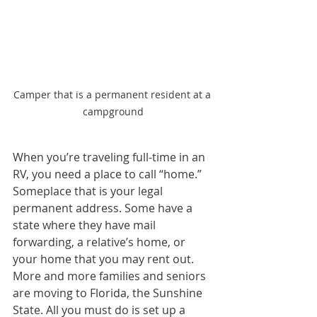
Camper that is a permanent resident at a 
campground
When you’re traveling full-time in an 
RV, you need a place to call “home.” 
Someplace that is your legal 
permanent address. Some have a 
state where they have mail 
forwarding, a relative’s home, or 
your home that you may rent out. 
More and more families and seniors 
are moving to Florida, the Sunshine 
State. All you must do is set up a 