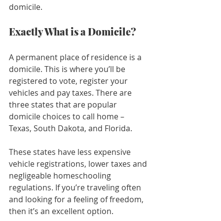
domicile.
Exactly What is a Domicile?
A permanent place of residence is a 
domicile. This is where you’ll be 
registered to vote, register your 
vehicles and pay taxes. There are 
three states that are popular 
domicile choices to call home – 
Texas, South Dakota, and Florida.
These states have less expensive 
vehicle registrations, lower taxes and 
negligeable homeschooling 
regulations. If you’re traveling often 
and looking for a feeling of freedom, 
then it’s an excellent option.