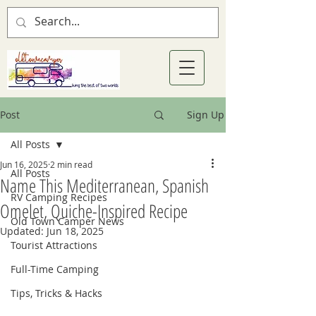
Post
Sign Up
All Posts
Jun 16, 2025
2 min read
All Posts
Name This Mediterranean, Spanish
RV Camping Recipes
Omelet, Quiche-Inspired Recipe
Old Town Camper News
Updated:
Jun 18, 2025
Tourist Attractions
Full-Time Camping
Tips, Tricks & Hacks