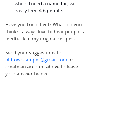
which I need a name for, will 
easily feed 4-6 people.
Have you tried it yet? What did you 
think? I always love to hear people's 
feedback of my original recipes.
Send your suggestions to 
oldtowncamper@gmail.com
or 
create an account above to leave 
your answer below.
Tags:
#fulltimecamping
#RVliving
#RVlifestyle
#campinglife
#permanentcamping
#campingfood
#campingrecipes
RV Camping Recipes
Old Town Camper News
Full-Time Camping