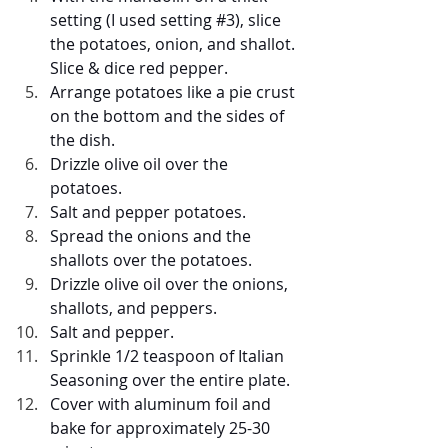
setting (I used setting 
#3
), slice 
the potatoes, onion, and shallot. 
Slice & dice red pepper.
Arrange potatoes like a pie crust 
on the bottom and the sides of 
the dish.
Drizzle olive oil over the 
potatoes.
Salt and pepper potatoes.
Spread the onions and the 
shallots over the potatoes.
Drizzle olive oil over the onions, 
shallots, and peppers.
Salt and pepper.
Sprinkle 1/2 teaspoon of Italian 
Seasoning over the entire plate.
Cover with aluminum foil and 
bake for approximately 25-30 