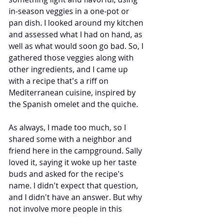
in-season veggies in a one-pot or 
pan dish. I looked around my kitchen 
and assessed what I had on hand, as 
well as what would soon go bad. So, I 
gathered those veggies along with 
other ingredients, and I came up 
with a recipe that's a riff on 
Mediterranean cuisine, inspired by 
the Spanish omelet and the quiche.
As always, I made too much, so I 
shared some with a neighbor and 
friend here in the campground. Sally 
loved it, saying it woke up her taste 
buds and asked for the recipe's 
name. I didn't expect that question, 
and I didn't have an answer. But why 
not involve more people in this 