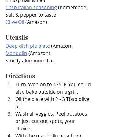
1 tsp Italian seasoning
 (homemade)
Salt & pepper to taste
Olive Oil
 (Amazon)
Utensils
Deep dish pie plate
 (Amazon)
Mandolin
 (Amazon)
Sturdy aluminum Foil
Directions
Turn oven on to 
425°F
. You could 
also bake outside on a grill.
Oil the plate with 2 - 3 Tbsp olive 
oil.
Wash all veggies. Peel potatoes 
or just cut out spots, your 
choice.
With the mandolin on a thick 