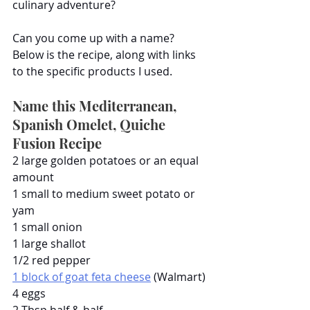
culinary adventure?
Can you come up with a name? 
Below is the recipe, along with links 
to the specific products I used.
Name this Mediterranean, 
Spanish Omelet, Quiche 
Fusion Recipe
2 large golden potatoes or an equal 
amount
1 small to medium sweet potato or 
yam
1 small onion
1 large shallot
1/2 red pepper
1 block of goat feta cheese
 (Walmart)
4 eggs
2 Tbsp half & half