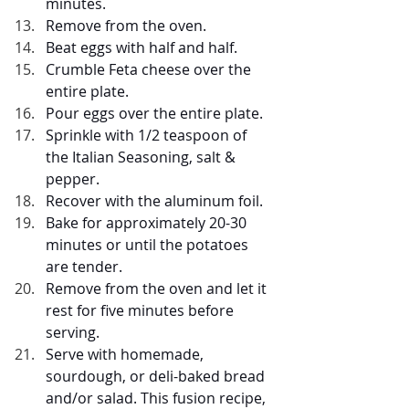
minutes.
Remove from the oven.
Beat eggs with half and half.
Crumble Feta cheese over the 
entire plate.
Pour eggs over the entire plate.
Sprinkle with 1/2 teaspoon of 
the Italian Seasoning, salt & 
pepper.
Recover with the aluminum foil.
Bake for approximately 20-30 
minutes or until the potatoes 
are tender.
Remove from the oven and let it 
rest for five minutes before 
serving.
Serve with homemade, 
sourdough, or deli-baked bread 
and/or salad. This fusion recipe, 