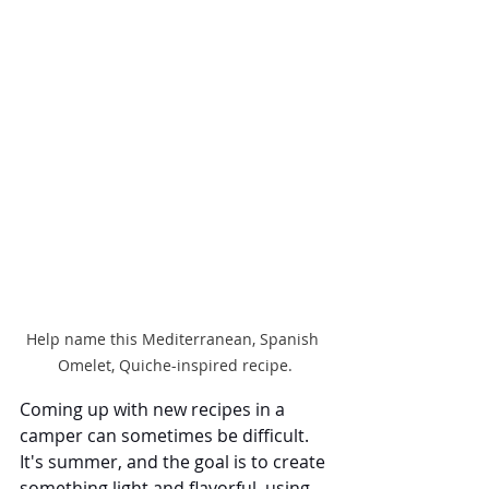
Help name this Mediterranean, Spanish 
Omelet, Quiche-inspired recipe.
Coming up with new recipes in a 
camper can sometimes be difficult. 
It's summer, and the goal is to create 
something light and flavorful, using 