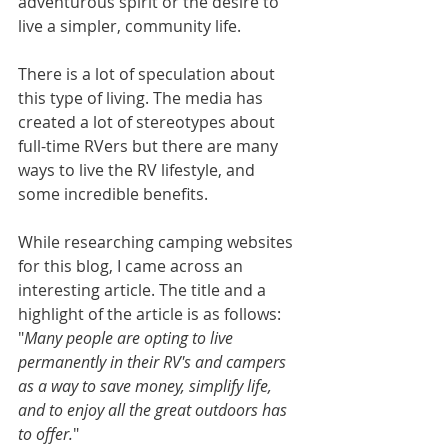
adventurous spirit or the desire to 
live a simpler, community life.
There is a lot of speculation about 
this type of living. The media has 
created a lot of stereotypes about 
full-time RVers but there are many 
ways to live the RV lifestyle, and 
some incredible benefits.
While researching camping websites 
for this blog, I came across an 
interesting article. The title and a 
highlight of the article is as follows: 
"
Many people are opting to live 
permanently in their RV's and campers 
as a way to save money, simplify life, 
and to enjoy all the great outdoors has 
to offer.
" 