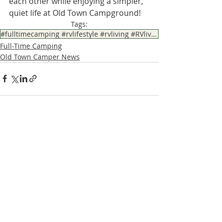
each other while enjoying a simpler, 
quiet life at Old Town Campground!
Tags:
#fulltimecamping #rvlifestyle #rvliving #RVliving #RVlife
Full-Time Camping
Old Town Camper News
Recent Posts
See All