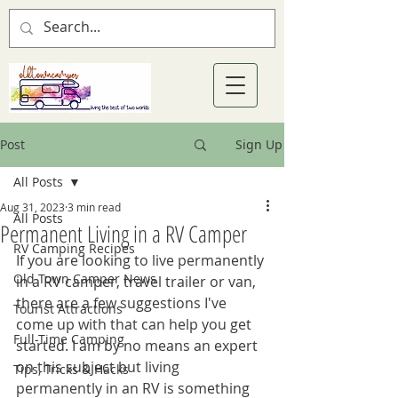
Post
Sign Up
All Posts
Aug 31, 2023
3 min read
All Posts
Permanent Living in a RV Camper
RV Camping Recipes
If you are looking to live permanently 
Old Town Camper News
in a RV camper, travel trailer or van, 
there are a few suggestions I've 
Tourist Attractions
come up with that can help you get 
Full-Time Camping
started. I am by no means an expert 
on this subject but living 
Tips, Tricks & Hacks
permanently in an RV is something 