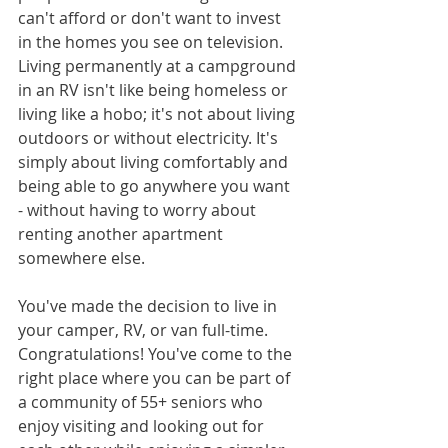
can't afford or don't want to invest 
in the homes you see on television. 
Living permanently at a campground 
in an RV isn't like being homeless or 
living like a hobo; it's not about living 
outdoors or without electricity. It's 
simply about living comfortably and 
being able to go anywhere you want 
- without having to worry about 
renting another apartment 
somewhere else.
You've made the decision to live in 
your camper, RV, or van full-time. 
Congratulations! You've come to the 
right place where you can be part of 
a community of 55+ seniors who 
enjoy visiting and looking out for 