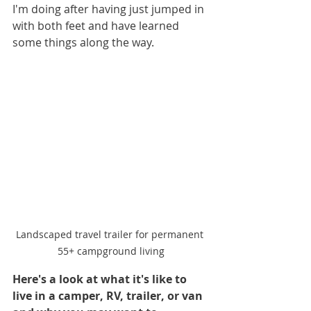
I'm doing after having just jumped in 
with both feet and have learned 
some things along the way.
Landscaped travel trailer for permanent 
55+ campground living
Here's a look at what it's like to 
live in a camper, RV, trailer, or van 