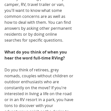
camper, RV, travel trailer or van, 
you'll want to know what some 
common concerns are as well as 
how to deal with them. You can find 
answers by asking other permanent 
residents or by doing online 
searches for specific questions.
What do you think of when you 
hear the word full-time RVing?
Do you think of retirees, grey 
nomads, couples without children or 
outdoor enthusiasts who are 
constantly on the move? If you're 
interested in living a life on the road 
or in an RV resort in a park, you have 
tons to discover with your 