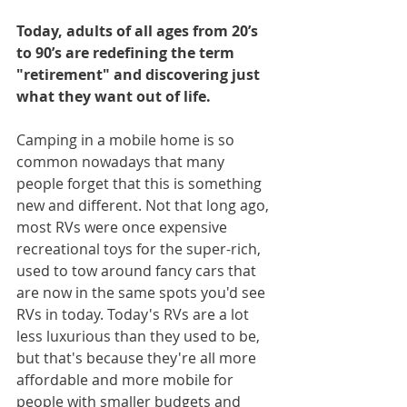
Today, adults of all ages from 20’s 
to 90’s are redefining the term 
"retirement" and discovering just 
what they want out of life.
Camping in a mobile home is so 
common nowadays that many 
people forget that this is something 
new and different. Not that long ago, 
most RVs were once expensive 
recreational toys for the super-rich, 
used to tow around fancy cars that 
are now in the same spots you'd see 
RVs in today. Today's RVs are a lot 
less luxurious than they used to be, 
but that's because they're all more 
affordable and more mobile for 
people with smaller budgets and 