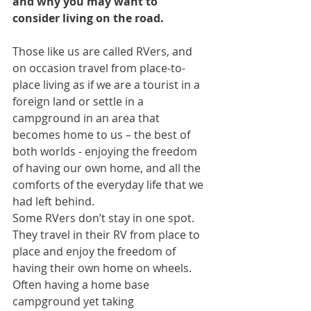
and why you may want to 
consider living on the road.
Those like us are called RVers, and 
on occasion travel from place-to-
place living as if we are a tourist in a 
foreign land or settle in a 
campground in an area that 
becomes home to us – the best of 
both worlds - enjoying the freedom 
of having our own home, and all the 
comforts of the everyday life that we 
had left behind.
Some RVers don’t stay in one spot. 
They travel in their RV from place to 
place and enjoy the freedom of 
having their own home on wheels. 
Often having a home base 
campground yet taking 