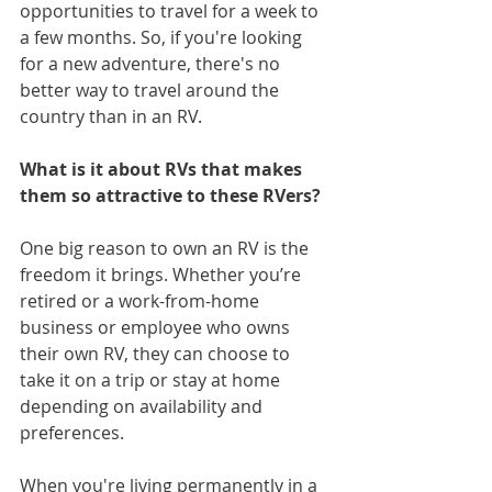
opportunities to travel for a week to 
a few months. So, if you're looking 
for a new adventure, there's no 
better way to travel around the 
country than in an RV. 
What is it about RVs that makes 
them so attractive to these RVers?
One big reason to own an RV is the 
freedom it brings. Whether you’re 
retired or a work-from-home 
business or employee who owns 
their own RV, they can choose to 
take it on a trip or stay at home 
depending on availability and 
preferences.
When you're living permanently in a 