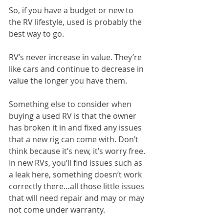
So, if you have a budget or new to 
the RV lifestyle, used is probably the 
best way to go.
RV’s never increase in value. They’re 
like cars and continue to decrease in 
value the longer you have them.
Something else to consider when 
buying a used RV is that the owner 
has broken it in and fixed any issues 
that a new rig can come with. Don’t 
think because it’s new, it’s worry free. 
In new RVs, you’ll find issues such as 
a leak here, something doesn’t work 
correctly there…all those little issues 
that will need repair and may or may 
not come under warranty.