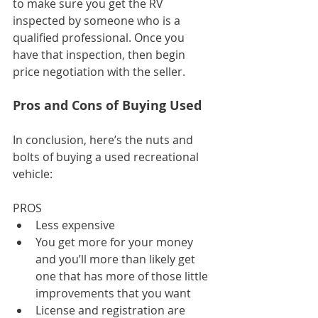
to make sure you get the RV 
inspected by someone who is a 
qualified professional. Once you 
have that inspection, then begin 
price negotiation with the seller.
Pros and Cons of Buying Used
In conclusion, here’s the nuts and 
bolts of buying a used recreational 
vehicle:
PROS
Less expensive
You get more for your money 
and you’ll more than likely get 
one that has more of those little 
improvements that you want
License and registration are 