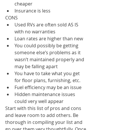
cheaper
Insurance is less
CONS
Used RVs are often sold AS IS 
with no warranties
Loan rates are higher than new
You could possibly be getting 
someone else’s problems as it 
wasn’t maintained properly and 
may be falling apart
You have to take what you get 
for floor plans, furnishing, etc.
Fuel efficiency may be an issue
Hidden maintenance issues 
could very well appear
Start with this list of pros and cons 
and leave room to add others. Be 
thorough in compiling your list and 
go over them very thoughtfully. Once 