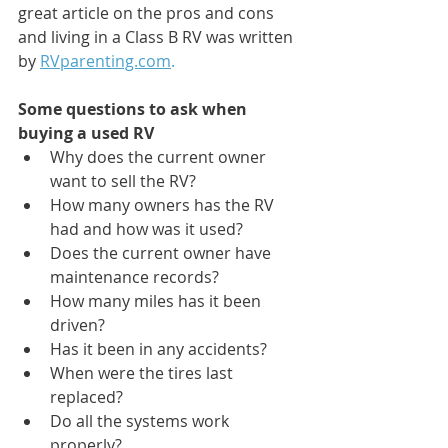
great article on the pros and cons 
and living in a Class B RV was written 
by 
RVparenting.com
.
Some questions to ask when 
buying a used RV
Why does the current owner 
want to sell the RV?
How many owners has the RV 
had and how was it used?
Does the current owner have 
maintenance records?
How many miles has it been 
driven?
Has it been in any accidents?
When were the tires last 
replaced?
Do all the systems work 
properly?