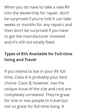
When you do have to take a new RV 
into the dealership for repair, don’t 
be surprised if you’re told it can take 
weeks or months for any repairs and 
then don’t be surprised if you have 
to get the manufacturer involved 
and it’s still not totally fixed.
Types of RVs Available for Full-time 
living and Travel
If you intend to live in your RV full 
time, Class A is probably your best 
choice. Class B, however, has the 
unique issue of the size and cost are 
completely unrelated. They’re great 
for one or two people to travel but 
not so great for full-time living. A 