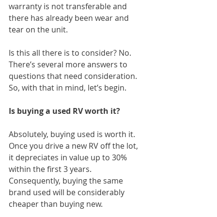
warranty is not transferable and 
there has already been wear and 
tear on the unit.
Is this all there is to consider? No. 
There’s several more answers to 
questions that need consideration. 
So, with that in mind, let’s begin.
Is buying a used RV worth it?
Absolutely, buying used is worth it. 
Once you drive a new RV off the lot, 
it depreciates in value up to 30% 
within the first 3 years. 
Consequently, buying the same 
brand used will be considerably 
cheaper than buying new.