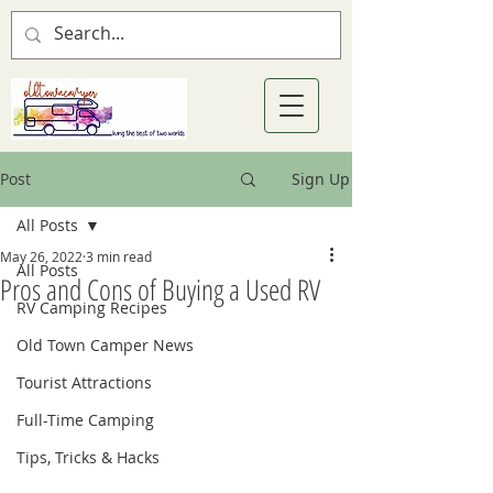
Post
Sign Up
All Posts
May 26, 2022
3 min read
All Posts
Pros and Cons of Buying a Used RV
RV Camping Recipes
Old Town Camper News
Tourist Attractions
Full-Time Camping
Tips, Tricks & Hacks