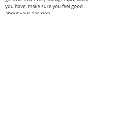
you have, make sure you feel good 
about your decision.
We sincerely hope that this article 
helps you make choices that you 
won’t regret, and you’ll love the RV 
lifestyle no matter what type of 
recreational vehicle you choose.
Full-Time Camping