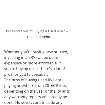
Pros and Cons of Buying a Used or New 
Recreational Vehicle
Whether you’re buying new or used, 
investing in an RV can be quite 
expensive or more affordable. If 
you’re buying used, there’s a lot of 
pros for you to consider.
The pros of buying used RVs are 
paying anywhere from 20 -60% less, 
depending on the year of the RV and 
any warranty repairs will already be 
done. However, cons include any 