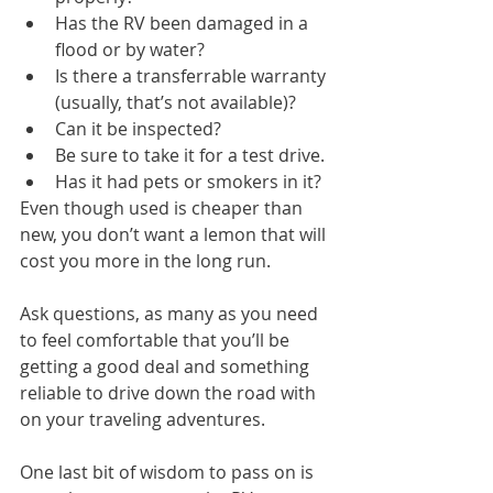
Has the RV been damaged in a 
flood or by water?
Is there a transferrable warranty 
(usually, that’s not available)?
Can it be inspected?
Be sure to take it for a test drive.
Has it had pets or smokers in it?
Even though used is cheaper than 
new, you don’t want a lemon that will 
cost you more in the long run.
Ask questions, as many as you need 
to feel comfortable that you’ll be 
getting a good deal and something 
reliable to drive down the road with 
on your traveling adventures.
One last bit of wisdom to pass on is 