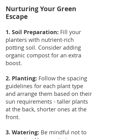
Nurturing Your Green 
Escape
1. Soil Preparation: 
Fill your 
planters with nutrient-rich 
potting soil. Consider adding 
organic compost for an extra 
boost.
2. Planting:
 Follow the spacing 
guidelines for each plant type 
and arrange them based on their 
sun requirements - taller plants 
at the back, shorter ones at the 
front.
3. Watering: 
Be mindful not to 