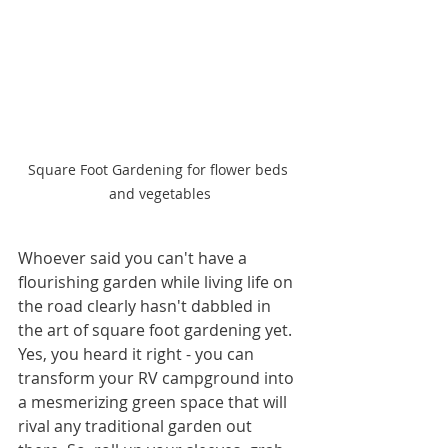
Square Foot Gardening for flower beds 
and vegetables
Whoever said you can't have a 
flourishing garden while living life on 
the road clearly hasn't dabbled in 
the art of square foot gardening yet. 
Yes, you heard it right - you can 
transform your RV campground into 
a mesmerizing green space that will 
rival any traditional garden out 