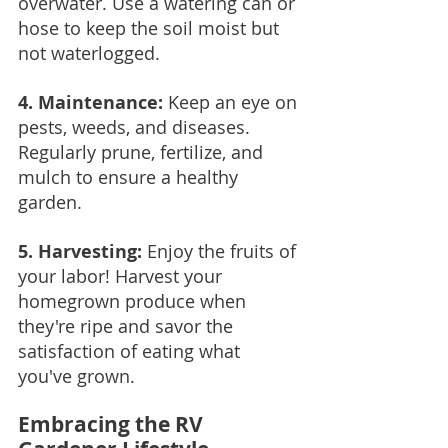
overwater. Use a watering can or 
hose to keep the soil moist but 
not waterlogged.
4. Maintenance: 
Keep an eye on 
pests, weeds, and diseases. 
Regularly prune, fertilize, and 
mulch to ensure a healthy 
garden.
5. Harvesting:
 Enjoy the fruits of 
your labor! Harvest your 
homegrown produce when 
they're ripe and savor the 
satisfaction of eating what 
you've grown.
Embracing the RV 