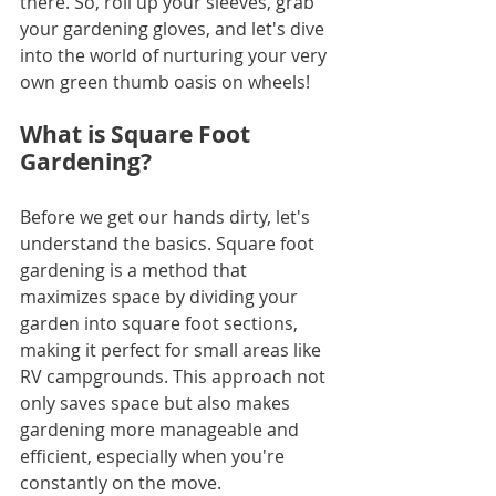
there. So, roll up your sleeves, grab 
your gardening gloves, and let's dive 
into the world of nurturing your very 
own green thumb oasis on wheels!
What is Square Foot 
Gardening?
Before we get our hands dirty, let's 
understand the basics. Square foot 
gardening is a method that 
maximizes space by dividing your 
garden into square foot sections, 
making it perfect for small areas like 
RV campgrounds. This approach not 
only saves space but also makes 
gardening more manageable and 
efficient, especially when you're 
constantly on the move.