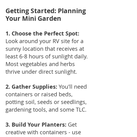
Getting Started: Planning 
Your Mini Garden
1. Choose the Perfect Spot: 
Look around your RV site for a 
sunny location that receives at 
least 6-8 hours of sunlight daily. 
Most vegetables and herbs 
thrive under direct sunlight.
2. Gather Supplies:
 You'll need 
containers or raised beds, 
potting soil, seeds or seedlings, 
gardening tools, and some TLC.
3. Build Your Planters:
 Get 
creative with containers - use 