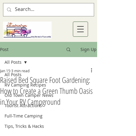
Post
Sign Up
All Posts
Jan 15
3 min read
All Posts
Raised Bed Square Foot Gardening:
RV Camping Recipes
How to Create a Green Thumb Oasis
Old Town Camper News
in Your RV Campground
Tourist Attractions
Full-Time Camping
Tips, Tricks & Hacks