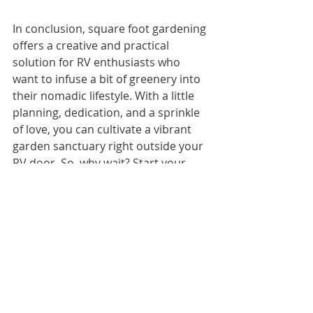
In conclusion, square foot gardening 
offers a creative and practical 
solution for RV enthusiasts who 
want to infuse a bit of greenery into 
their nomadic lifestyle. With a little 
planning, dedication, and a sprinkle 
of love, you can cultivate a vibrant 
garden sanctuary right outside your 
RV door. So, why wait? Start your 
gardening adventure today and 
watch your green thumb oasis 
blossom wherever the road takes 
you!
Happy planting, fellow RV gardeners! 
🌿🚐
Tags:
#squarefootgardening #small gardens