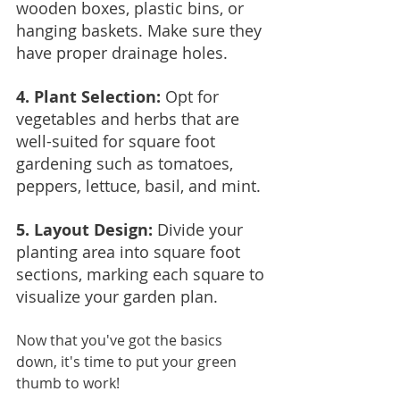
wooden boxes, plastic bins, or 
hanging baskets. Make sure they 
have proper drainage holes.
4. Plant Selection:
 Opt for 
vegetables and herbs that are 
well-suited for square foot 
gardening such as tomatoes, 
peppers, lettuce, basil, and mint.
5. Layout Design: 
Divide your 
planting area into square foot 
sections, marking each square to 
visualize your garden plan.
Now that you've got the basics 
down, it's time to put your green 
thumb to work!