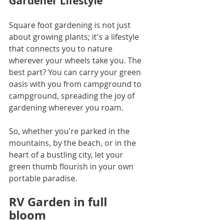
Gardener Lifestyle
Square foot gardening is not just 
about growing plants; it's a lifestyle 
that connects you to nature 
wherever your wheels take you. The 
best part? You can carry your green 
oasis with you from campground to 
campground, spreading the joy of 
gardening wherever you roam.
So, whether you're parked in the 
mountains, by the beach, or in the 
heart of a bustling city, let your 
green thumb flourish in your own 
portable paradise.
RV Garden in full 
bloom 