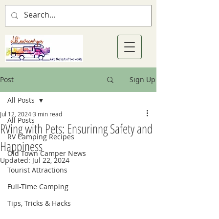
Post
Sign Up
All Posts
Jul 12, 2024
3 min read
All Posts
RVing with Pets: Ensurinng Safety and
RV Camping Recipes
Happiness
Old Town Camper News
Updated:
Jul 22, 2024
Tourist Attractions
Full-Time Camping
Tips, Tricks & Hacks