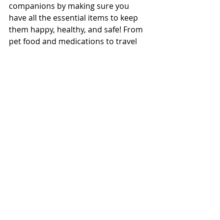
companions by making sure you 
have all the essential items to keep 
them happy, healthy, and safe! From 
pet food and medications to travel 
gear and cleaning supplies, ensure 
you have everything you need for a 
seamless journey. Don't forget to 
pack records and identification for 
your pets, including contact 
information for your vet and recent 
photos. Get ready for a fantastic trip 
with your beloved pets!
Embarking on adventures with our 
furry companions brings us endless 
joy as we see the world through their 
curious eyes. Planning for your next 
journey with your pets not only 
reduces stress but also allows us to 