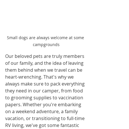
Small dogs are always welcome at some 
campgrounds
Our beloved pets are truly members 
of our family, and the idea of leaving 
them behind when we travel can be 
heart-wrenching. That's why we 
always make sure to pack everything 
they need in our camper, from food 
to grooming supplies to vaccination 
papers. Whether you're embarking 
on a weekend adventure, a family 
vacation, or transitioning to full-time 
RV living, we've got some fantastic 