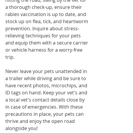
hitting the road, swing by the vet for 
a thorough check-up, ensure their 
rabies vaccination is up to date, and 
stock up on flea, tick, and heartworm 
prevention. Inquire about stress-
relieving techniques for your pets 
and equip them with a secure carrier 
or vehicle harness for a worry-free 
trip. 
Never leave your pets unattended in 
a trailer while driving and be sure to 
have recent photos, microchips, and 
ID tags on hand. Keep your vet's and 
a local vet's contact details close by 
in case of emergencies. With these 
precautions in place, your pets can 
thrive and enjoy the open road 
alongside you!