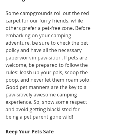
Some campgrounds roll out the red 
carpet for our furry friends, while 
others prefer a pet-free zone. Before 
embarking on your camping 
adventure, be sure to check the pet 
policy and have all the necessary 
paperwork in paw-sition. If pets are 
welcome, be prepared to follow the 
rules: leash up your pals, scoop the 
poop, and never let them roam solo. 
Good pet manners are the key to a 
paw-sitively awesome camping 
experience. So, show some respect 
and avoid getting blacklisted for 
being a pet parent gone wild!
Keep Your Pets Safe