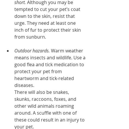
short.
 Although you may be 
tempted to cut your pet’s coat 
down to the skin, resist that 
urge. They need at least one 
inch of fur to protect their skin 
from sunburn.
Outdoor hazards.
 Warm weather 
means insects and wildlife. Use a 
good flea and tick medication to 
protect your pet from 
heartworm and tick-related 
diseases. 
There will also be snakes, 
skunks, raccoons, foxes, and 
other wild animals roaming 
around. A scuffle with one of 
these could result in an injury to 
your pet.