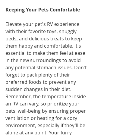
Keeping Your Pets Comfortable
Elevate your pet's RV experience 
with their favorite toys, snuggly 
beds, and delicious treats to keep 
them happy and comfortable. It's 
essential to make them feel at ease 
in the new surroundings to avoid 
any potential stomach issues. Don't 
forget to pack plenty of their 
preferred foods to prevent any 
sudden changes in their diet. 
Remember, the temperature inside 
an RV can vary, so prioritize your 
pets' well-being by ensuring proper 
ventilation or heating for a cozy 
environment, especially if they'll be 
alone at any point. Your furry 