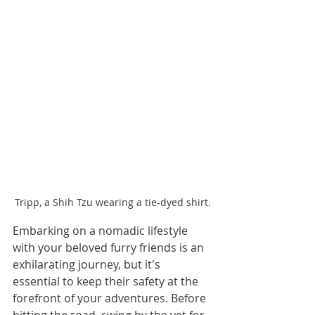
Tripp, a Shih Tzu wearing a tie-dyed shirt.
Embarking on a nomadic lifestyle 
with your beloved furry friends is an 
exhilarating journey, but it's 
essential to keep their safety at the 
forefront of your adventures. Before 