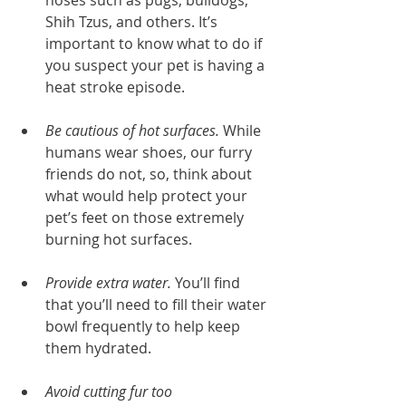
noses such as pugs, bulldogs, 
Shih Tzus, and others. It’s 
important to know what to do if 
you suspect your pet is having a 
heat stroke episode.
Be cautious of hot surfaces.
 While 
humans wear shoes, our furry 
friends do not, so, think about 
what would help protect your 
pet’s feet on those extremely 
burning hot surfaces.
Provide extra water.
 You’ll find 
that you’ll need to fill their water 
bowl frequently to help keep 
them hydrated.
Avoid cutting fur too 