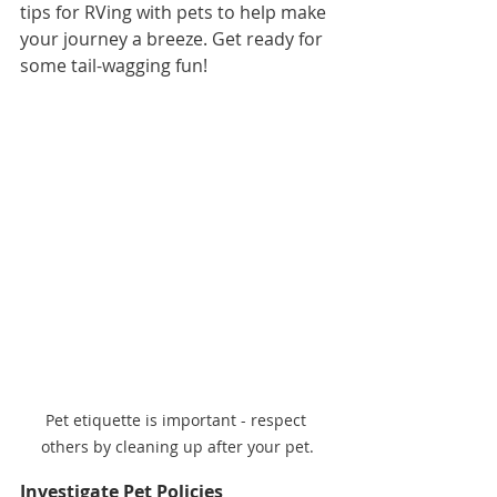
tips for RVing with pets to help make 
your journey a breeze. Get ready for 
some tail-wagging fun!
Pet etiquette is important - respect 
others by cleaning up after your pet.
Investigate Pet Policies 