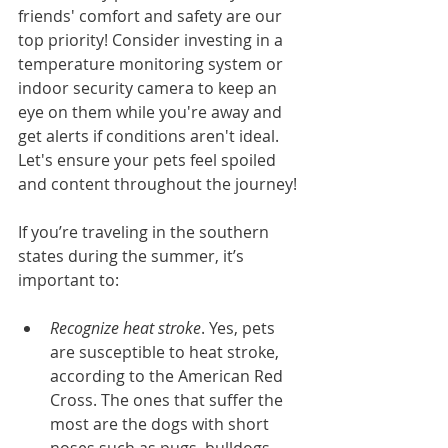
friends' comfort and safety are our 
top priority! Consider investing in a 
temperature monitoring system or 
indoor security camera to keep an 
eye on them while you're away and 
get alerts if conditions aren't ideal. 
Let's ensure your pets feel spoiled 
and content throughout the journey!
If you’re traveling in the southern 
states during the summer, it’s 
important to:
Recognize heat stroke
. Yes, pets 
are susceptible to heat stroke, 
according to the American Red 
Cross. The ones that suffer the 
most are the dogs with short 