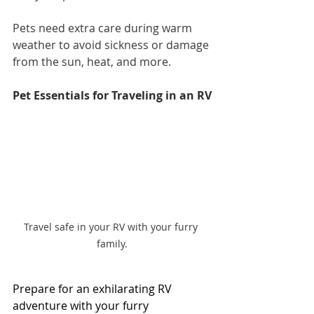
Pets need extra care during warm 
weather to avoid sickness or damage 
from the sun, heat, and more.
Pet Essentials for Traveling in an RV
Travel safe in your RV with your furry 
family.
Prepare for an exhilarating RV 
adventure with your furry 