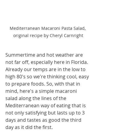
Mediterranean Macaroni Pasta Salad, 
original recipe by Cheryl Carnright
Summertime and hot weather are 
not far off, especially here in Florida. 
Already our temps are in the low to 
high 80's so we're thinking cool, easy 
to prepare foods. So, with that in 
mind, here's a simple macaroni 
salad along the lines of the 
Mediterranean way of eating that is 
not only satisfying but lasts up to 3 
days and tastes as good the third 
day as it did the first.