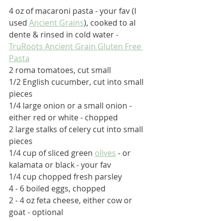
4 oz of macaroni pasta - your fav (I 
used 
Ancient Grains
), cooked to al 
dente & rinsed in cold water - 
TruRoots Ancient Grain Gluten Free 
Pasta
2 roma tomatoes, cut small
1/2 English cucumber, cut into small 
pieces
1/4 large onion or a small onion - 
either red or white - chopped
2 large stalks of celery cut into small 
pieces
1/4 cup of sliced green 
olives
 - or 
kalamata or black - your fav
1/4 cup chopped fresh parsley
4 - 6 boiled eggs, chopped
2 - 4 oz feta cheese, either cow or 
goat - optional