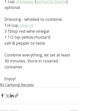
1 cup 
chickpeas 
(
garbanzo beans
), 
optional
Dressing - whisked to combine:
1/4 cup 
olive oil
3 Tblsp red wine vinegar
1 1/2 tsp yellow mustard
salt & pepper to taste
Combine everything, let set at least 
30 minutes. Store in covered 
container.
Enjoy!
RV Camping Recipes