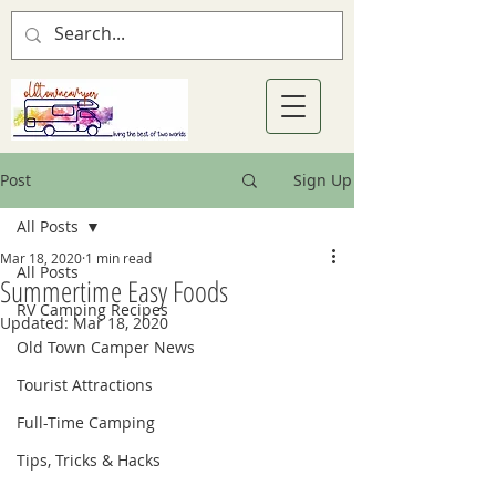
Post
Sign Up
All Posts
Mar 18, 2020
1 min read
All Posts
Summertime Easy Foods
RV Camping Recipes
Updated:
Mar 18, 2020
Old Town Camper News
Tourist Attractions
Full-Time Camping
Tips, Tricks & Hacks