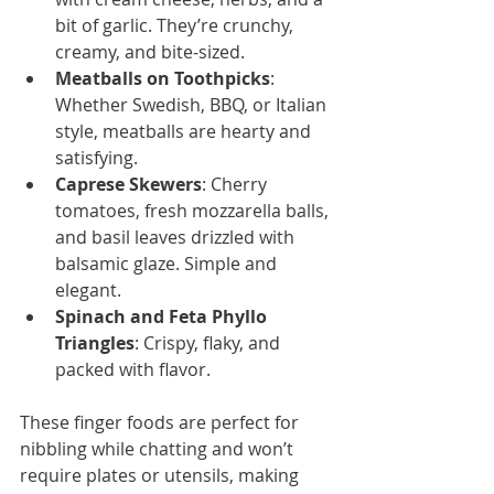
bit of garlic. They’re crunchy, 
creamy, and bite-sized.
Meatballs on Toothpicks
: 
Whether Swedish, BBQ, or Italian 
style, meatballs are hearty and 
satisfying.
Caprese Skewers
: Cherry 
tomatoes, fresh mozzarella balls, 
and basil leaves drizzled with 
balsamic glaze. Simple and 
elegant.
Spinach and Feta Phyllo 
Triangles
: Crispy, flaky, and 
packed with flavor.
These finger foods are perfect for 
nibbling while chatting and won’t 
require plates or utensils, making 