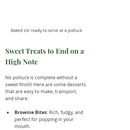
Baked ziti ready to serve at a potluck
Sweet Treats to End on a 
High Note
No potluck is complete without a 
sweet finish! Here are some desserts 
that are easy to make, transport, 
and share:
Brownie Bites
: Rich, fudgy, and 
perfect for popping in your 
mouth.