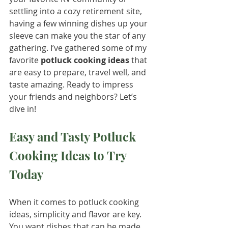
settling into a cozy retirement site, 
having a few winning dishes up your 
sleeve can make you the star of any 
gathering. I’ve gathered some of my 
favorite 
potluck cooking ideas
 that 
are easy to prepare, travel well, and 
taste amazing. Ready to impress 
your friends and neighbors? Let’s 
dive in!
Easy and Tasty Potluck 
Cooking Ideas to Try 
Today
When it comes to potluck cooking 
ideas, simplicity and flavor are key. 
You want dishes that can be made 