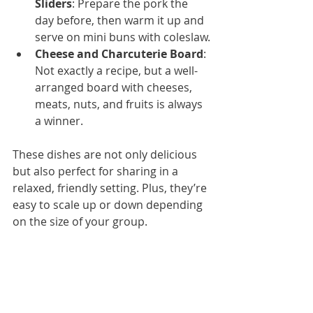
Sliders
: Prepare the pork the 
day before, then warm it up and 
serve on mini buns with coleslaw.
Cheese and Charcuterie Board
: 
Not exactly a recipe, but a well-
arranged board with cheeses, 
meats, nuts, and fruits is always 
a winner.
These dishes are not only delicious 
but also perfect for sharing in a 
relaxed, friendly setting. Plus, they’re 
easy to scale up or down depending 
on the size of your group.