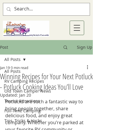
Post
Sign Up
All Posts
Jan 19
3 min read
All Posts
Winning Recipes for Your Next Potluck
RV Camping Recipes
- Potluck Cooking Ideas You’ll Love
Old Town Camper News
Updated:
Jan 20
Tourist Attractions
Potlucks are such a fantastic way to 
bring people together, share 
Full-Time Camping
delicious food, and enjoy great 
Tips, Tricks & Hacks
company. Whether you’re parked at 
your favorite RV community or 