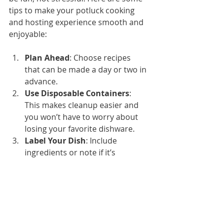
tips to make your potluck cooking 
and hosting experience smooth and 
enjoyable:
Plan Ahead
: Choose recipes 
that can be made a day or two in 
advance.
Use Disposable Containers
: 
This makes cleanup easier and 
you won’t have to worry about 
losing your favorite dishware.
Label Your Dish
: Include 
ingredients or note if it’s 
vegetarian or gluten-free.
Bring Serving Utensils
: Don’t 
assume there will be extras.
Keep Food Safe
: Use coolers or 
insulated bags to keep cold 