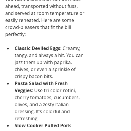
ahead, transported without fuss, 
and served at room temperature or 
easily reheated. Here are some 
crowd-pleasers that fit the bill 
perfectly:
Classic Deviled Eggs
: Creamy, 
tangy, and always a hit. You can 
jazz them up with paprika, 
chives, or even a sprinkle of 
crispy bacon bits.
Pasta Salad with Fresh 
Veggies
: Use tri-color rotini, 
cherry tomatoes, cucumbers, 
olives, and a zesty Italian 
dressing. It’s colorful and 
refreshing.
Slow Cooker Pulled Pork 