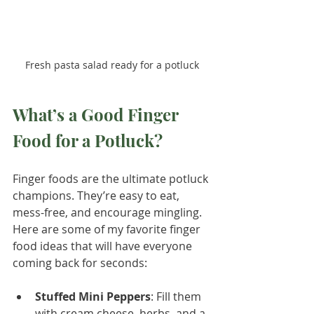
Fresh pasta salad ready for a potluck
What’s a Good Finger 
Food for a Potluck?
Finger foods are the ultimate potluck 
champions. They’re easy to eat, 
mess-free, and encourage mingling. 
Here are some of my favorite finger 
food ideas that will have everyone 
coming back for seconds:
Stuffed Mini Peppers
: Fill them 
with cream cheese, herbs, and a 