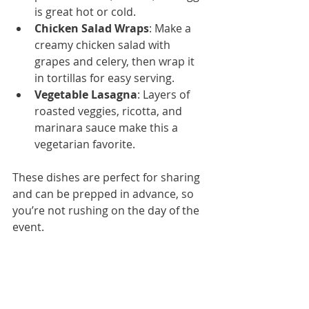
is great hot or cold.
Chicken Salad Wraps
: Make a 
creamy chicken salad with 
grapes and celery, then wrap it 
in tortillas for easy serving.
Vegetable Lasagna
: Layers of 
roasted veggies, ricotta, and 
marinara sauce make this a 
vegetarian favorite.
These dishes are perfect for sharing 
and can be prepped in advance, so 
you’re not rushing on the day of the 
event.