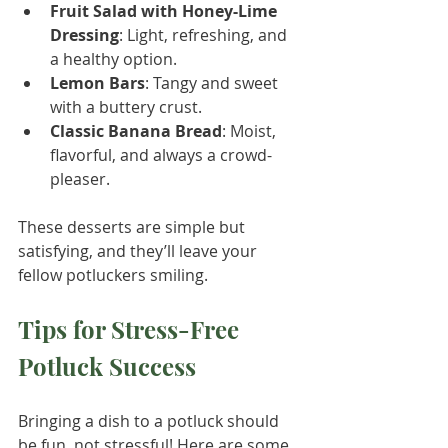
Fruit Salad with Honey-Lime 
Dressing
: Light, refreshing, and 
a healthy option.
Lemon Bars
: Tangy and sweet 
with a buttery crust.
Classic Banana Bread
: Moist, 
flavorful, and always a crowd-
pleaser.
These desserts are simple but 
satisfying, and they’ll leave your 
fellow potluckers smiling.
Tips for Stress-Free 
Potluck Success
Bringing a dish to a potluck should 
be fun, not stressful! Here are some 