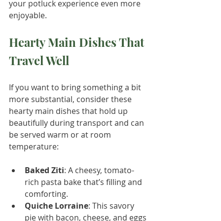
your potluck experience even more 
enjoyable.
Hearty Main Dishes That 
Travel Well
If you want to bring something a bit 
more substantial, consider these 
hearty main dishes that hold up 
beautifully during transport and can 
be served warm or at room 
temperature:
Baked Ziti
: A cheesy, tomato-
rich pasta bake that’s filling and 
comforting.
Quiche Lorraine
: This savory 
pie with bacon, cheese, and eggs 